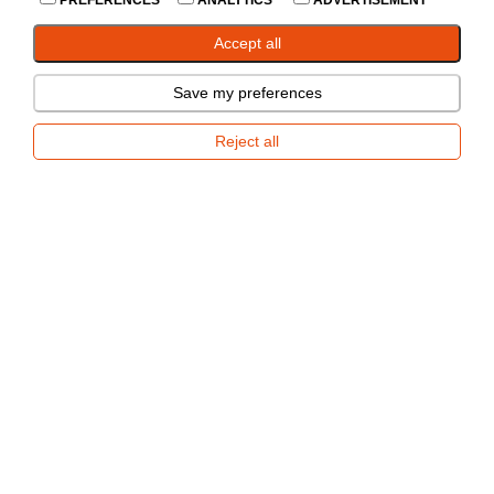
PREFERENCES
ANALYTICS
ADVERTISEMENT
In Stock
--
Accept all
Add to Compare
Save my preferences
Share
Reject all
Accessories
Spare parts