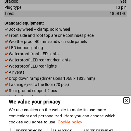
Brakes:
Yes
Plug type:
13 pin
Tires:
185R14C
Standard equipment:
Jockey wheel + clamp, solid wheel
Front side and roof top are one continues piece
Weatherproof 40 mm sandwich side panels
LED indoor lighting
Waterproof front LED lights
Waterproof LED rear marker lights
Waterproof LED rear lights
Air vents
Drop down ramp (dimensions 1968 x 1833 mm)
Lashing eyes to the floor (20 pcs)
Rear ground support 2 pcs
Under floor storage box
We value your privacy
Full metal step on fenders
Door (right side)
We use cookies on the website to make its use more
Titling screw
convenient and personalized. Here you can choose which
14" alloy wheel with M+S tires
cookies you agree to use.
Cookie policy