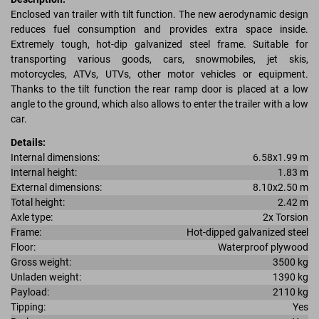
Enclosed van trailer with tilt function. The new aerodynamic design
reduces fuel consumption and provides extra space inside.
Extremely tough, hot-dip galvanized steel frame. Suitable for
transporting various goods, cars, snowmobiles, jet skis,
motorcycles, ATVs, UTVs, other motor vehicles or equipment.
Thanks to the tilt function the rear ramp door is placed at a low
angle to the ground, which also allows to enter the trailer with a low
car.
Details:
Internal dimensions:
6.58x1.99 m
Internal height:
1.83 m
External dimensions:
8.10x2.50 m
Total height:
2.42 m
Axle type:
2x Torsion
Frame:
Hot-dipped galvanized steel
Floor:
Waterproof plywood
Gross weight:
3500 kg
Unladen weight:
1390 kg
Payload:
2110 kg
Tipping:
Yes