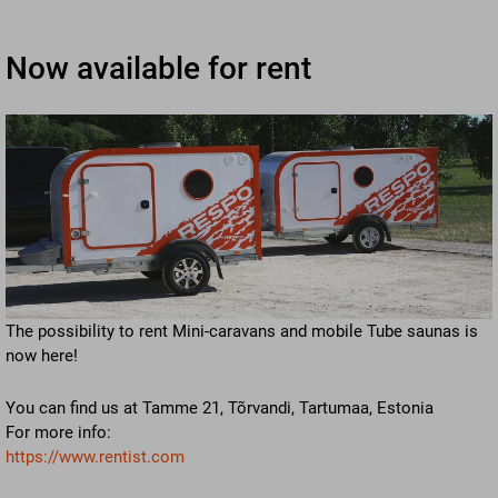
Now available for rent
The possibility to rent Mini-caravans and mobile Tube saunas is
now here!
You can find us at Tamme 21, Tõrvandi, Tartumaa, Estonia
For more info:
https://www.rentist.com