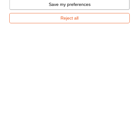
Save my preferences
Now available for rent
Reject all
New Mini-caravan
REPORT A VIOLATION
SHOPPING INFO
ABOUT US
CONTACT
Respo Haagised AS
Tamme 21, Tõrvandi, Kambja vald 61715 Tartumaa
+372 730 1841
epood@respo.ee
2026 © Respo. All rights reserved.