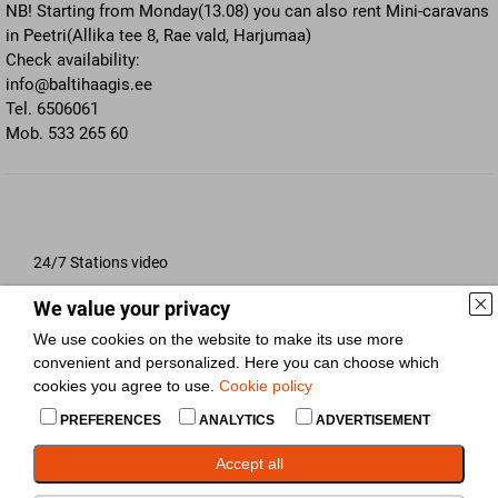
NB! Starting from Monday(13.08) you can also rent Mini-caravans
in Peetri(Allika tee 8, Rae vald, Harjumaa)
Check availability:
info@baltihaagis.ee
Tel. 6506061
Mob. 533 265 60
24/7 Stations video
We value your privacy
Respo trailer durability test
We use cookies on the website to make its use more
convenient and personalized. Here you can choose which
cookies you agree to use.
Cookie policy
Respo Trailers introduction
PREFERENCES
ANALYTICS
ADVERTISEMENT
Accept all
NEW enclosed car trailer!