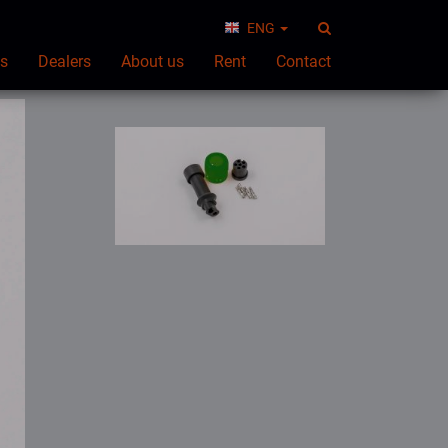
ENG
ts
Dealers
About us
Rent
Contact