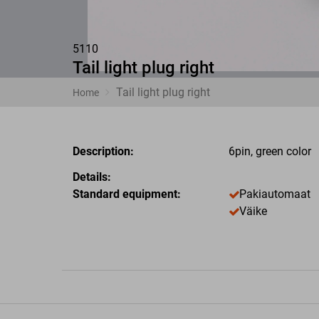
5110
Tail light plug right
Tail light plug right
Home
Description:
6pin, green color
Details:
Standard equipment:
Pakiautomaat
Väike