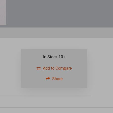
In Stock
10+
Add to Compare
Share