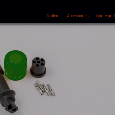
Trailers
Accessories
Spare par