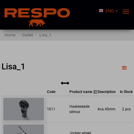
ENG
Togg
Nav
Home
Outlet
Lisa_1
Lisa_1
Code
Product name
Description
In Stock
Haakeseade
1011
Ava 45mm.
2 pcs
silmus
Jockey wheel