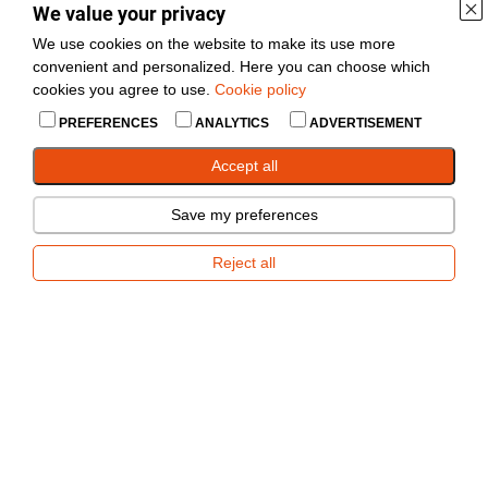
133
Rumm
10+
We value your privacy
4x100
We use cookies on the website to make its use more
convenient and personalized. Here you can choose which
Silmus
cookies you agree to use.
Cookie policy
76mm, ava
1008
haakeseade
1 pcs
45mm.
3500kg
PREFERENCES
ANALYTICS
ADVERTISEMENT
Accept all
Varuratas
3051
Täispuhutav
10+
tugirattale
Save my preferences
Reject all
Sobib V-
Veopea ZAF 1.5
776-OUTLET
kujulisele
1 pcs
BPW 1500kg
tiislile.
Sobib V-
Veopea ZAF 3.5
779-OUTLET
kujulisele
--
BPW 3500kg
tiislile.
63mm 7.5m