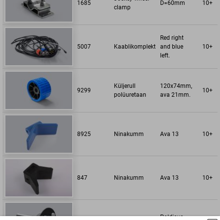
1685
D=60mm
10+
clamp
Red right
5007
Kaablikomplekt
and blue
10+
left.
Küljerull
120x74mm,
9299
10+
polüuretaan
ava 21mm.
8925
Ninakumm
Ava 13
10+
847
Ninakumm
Ava 13
10+
Poldiava